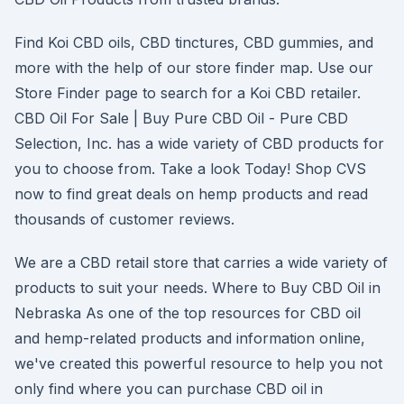
Find Koi CBD oils, CBD tinctures, CBD gummies, and
more with the help of our store finder map. Use our
Store Finder page to search for a Koi CBD retailer.
CBD Oil For Sale | Buy Pure CBD Oil - Pure CBD
Selection, Inc. has a wide variety of CBD products for
you to choose from. Take a look Today! Shop CVS
now to find great deals on hemp products and read
thousands of customer reviews.
We are a CBD retail store that carries a wide variety of
products to suit your needs. Where to Buy CBD Oil in
Nebraska As one of the top resources for CBD oil
and hemp-related products and information online,
we've created this powerful resource to help you not
only find where you can purchase CBD oil in