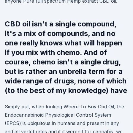
anyone Pure full spectrum Hemp extract CBD oil.
CBD oil isn't a single compound,
it's a mix of compounds, and no
one really knows what will happen
if you mix with chemo. And of
course, chemo isn't a single drug,
but is rather an unbrella term for a
wide range of drugs, none of which
(to the best of my knowledge) have
Simply put, when looking Where To Buy Cbd Oil, the
Endocannabinoid Physiological Control System
(EPCS) is ubiquitous in humans and present in any
and all vertebrates and if it weren’t for cannabis, we