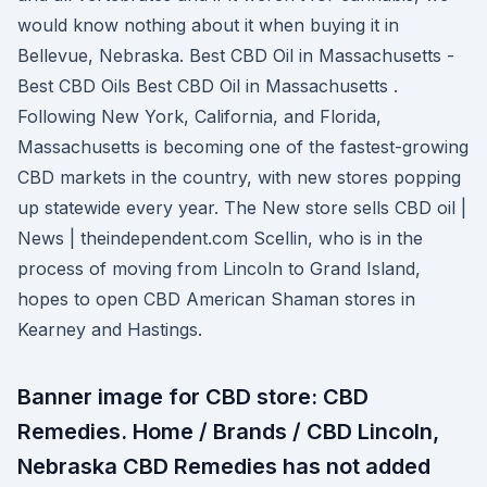
would know nothing about it when buying it in
Bellevue, Nebraska. Best CBD Oil in Massachusetts -
Best CBD Oils Best CBD Oil in Massachusetts .
Following New York, California, and Florida,
Massachusetts is becoming one of the fastest-growing
CBD markets in the country, with new stores popping
up statewide every year. The New store sells CBD oil |
News | theindependent.com Scellin, who is in the
process of moving from Lincoln to Grand Island,
hopes to open CBD American Shaman stores in
Kearney and Hastings.
Banner image for CBD store: CBD
Remedies. Home / Brands / CBD Lincoln,
Nebraska CBD Remedies has not added