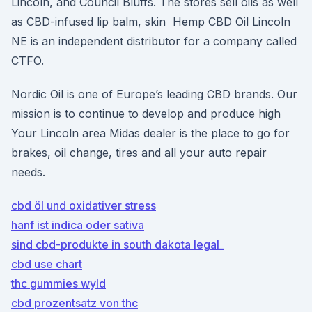
Lincoln, and Council Bluffs. The stores sell oils as well
as CBD-infused lip balm, skin Hemp CBD Oil Lincoln
NE is an independent distributor for a company called
CTFO.
Nordic Oil is one of Europe’s leading CBD brands. Our
mission is to continue to develop and produce high
Your Lincoln area Midas dealer is the place to go for
brakes, oil change, tires and all your auto repair
needs.
cbd öl und oxidativer stress
hanf ist indica oder sativa
sind cbd-produkte in south dakota legal_
cbd use chart
thc gummies wyld
cbd prozentsatz von thc