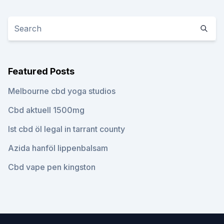
Featured Posts
Melbourne cbd yoga studios
Cbd aktuell 1500mg
Ist cbd öl legal in tarrant county
Azida hanföl lippenbalsam
Cbd vape pen kingston