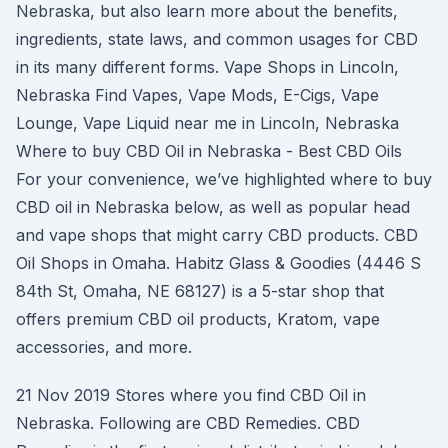
Nebraska, but also learn more about the benefits,
ingredients, state laws, and common usages for CBD
in its many different forms. Vape Shops in Lincoln,
Nebraska Find Vapes, Vape Mods, E-Cigs, Vape
Lounge, Vape Liquid near me in Lincoln, Nebraska
Where to buy CBD Oil in Nebraska - Best CBD Oils
For your convenience, we’ve highlighted where to buy
CBD oil in Nebraska below, as well as popular head
and vape shops that might carry CBD products. CBD
Oil Shops in Omaha. Habitz Glass & Goodies (4446 S
84th St, Omaha, NE 68127) is a 5-star shop that
offers premium CBD oil products, Kratom, vape
accessories, and more.
21 Nov 2019 Stores where you find CBD Oil in
Nebraska. Following are CBD Remedies. CBD