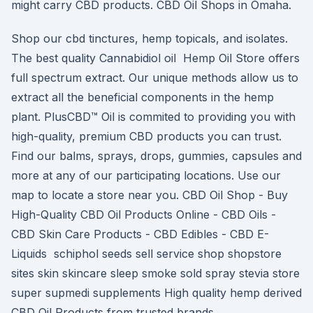
might carry CBD products. CBD Oil Shops in Omaha.
Shop our cbd tinctures, hemp topicals, and isolates.
The best quality Cannabidiol oil Hemp Oil Store offers
full spectrum extract. Our unique methods allow us to
extract all the beneficial components in the hemp
plant. PlusCBD™ Oil is commited to providing you with
high-quality, premium CBD products you can trust.
Find our balms, sprays, drops, gummies, capsules and
more at any of our participating locations. Use our
map to locate a store near you. CBD Oil Shop - Buy
High-Quality CBD Oil Products Online - CBD Oils -
CBD Skin Care Products - CBD Edibles - CBD E-
Liquids schiphol seeds sell service shop shopstore
sites skin skincare sleep smoke sold spray stevia store
super supmedi supplements High quality hemp derived
CBD Oil Products from trusted brands.