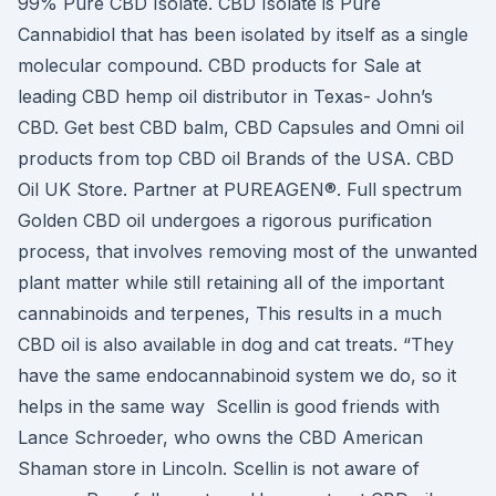
99% Pure CBD Isolate. CBD Isolate is Pure
Cannabidiol that has been isolated by itself as a single
molecular compound. CBD products for Sale at
leading CBD hemp oil distributor in Texas- John’s
CBD. Get best CBD balm, CBD Capsules and Omni oil
products from top CBD oil Brands of the USA. CBD
Oil UK Store. Partner at PUREAGEN®. Full spectrum
Golden CBD oil undergoes a rigorous purification
process, that involves removing most of the unwanted
plant matter while still retaining all of the important
cannabinoids and terpenes, This results in a much
CBD oil is also available in dog and cat treats. “They
have the same endocannabinoid system we do, so it
helps in the same way Scellin is good friends with
Lance Schroeder, who owns the CBD American
Shaman store in Lincoln. Scellin is not aware of