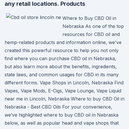
any retail locations. Products
Where to Buy CBD Oil in
Nebraska As one of the top
resources for CBD oil and
hemp-related products and information online, we've
created this powerful resource to help you not only
find where you can purchase CBD oil in Nebraska,
but also learn more about the benefits, ingredients,
state laws, and common usages for CBD in its many
different forms. Vape Shops in Lincoln, Nebraska Find
Vapes, Vape Mods, E-Cigs, Vape Lounge, Vape Liquid
near me in Lincoln, Nebraska Where to buy CBD Oil in
Nebraska - Best CBD Oils For your convenience,
we’ve highlighted where to buy CBD oil in Nebraska
below, as well as popular head and vape shops that