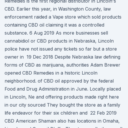
Remedies is the first regional distributor in Lincoln's
CBD. Earlier this year, in Washington County, law
enforcement raided a Vape store which sold products
containing CBD oil claiming it was a controlled
substance. 6 Aug 2019 As more businesses sell
cannabidiol or CBD products in Nebraska, Lincoln
police have not issued any tickets so far but a store
owner in 19 Dec 2018 Despite Nebraska law defining
forms of CBD as marijuana, authorities Adam Brewer
opened CBD Remedies in a historic Lincoln
neighborhood. of CBD oil approved by the federal
Food and Drug Administration in June. Locally placed
in Lincoln, Ne and offering products made right here
in our city sourced They bought the store as a family
life endeavor for their six children and 22 Feb 2019
CBD American Shaman also has locations in Omaha,