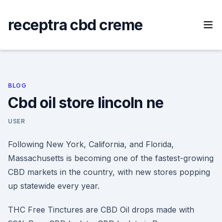
Skip
to
receptra cbd creme
content
BLOG
Cbd oil store lincoln ne
USER
Following New York, California, and Florida,
Massachusetts is becoming one of the fastest-growing
CBD markets in the country, with new stores popping
up statewide every year.
THC Free Tinctures are CBD Oil drops made with