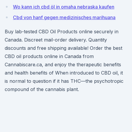
Wo kann ich cbd öl in omaha nebraska kaufen
Cbd von hanf gegen medizinisches marihuana
Buy lab-tested CBD Oil Products online securely in
Canada. Discreet mail-order delivery. Quantity
discounts and free shipping available! Order the best
CBD oil products online in Canada from
Cannabiscare.ca, and enjoy the therapeutic benefits
and health benefits of When introduced to CBD oil, it
is normal to question if it has THC—the psychotropic
compound of the cannabis plant.