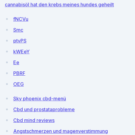
cannabisöl hat den krebs meines hundes geheilt
fNCVu
Smc
ptvPS
kWEeY
Ee
PBRF
OEG
Sky phoenix cbd-menü
Cbd und prostataprobleme
Cbd mind reviews
Angstschmerzen und magenverstimmung